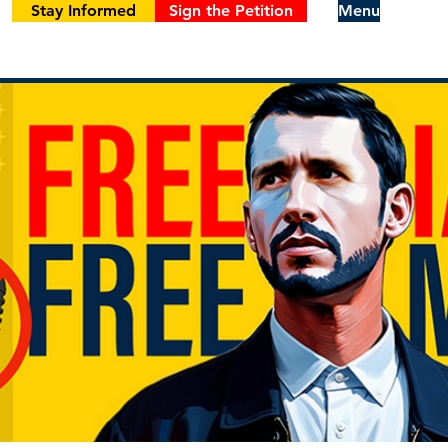
Stay Informed
Sign the Petition
Menu