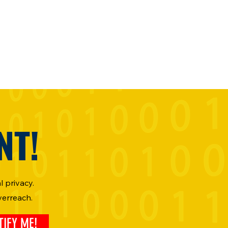
NT!
 privacy.
verreach.
TIFY ME!