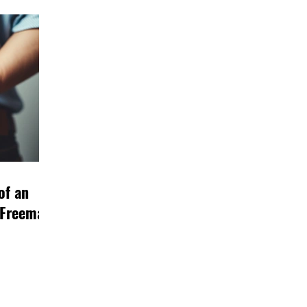
of an
 Freeman