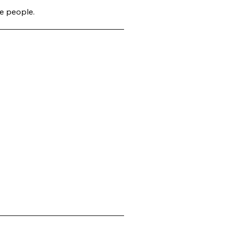
e people.