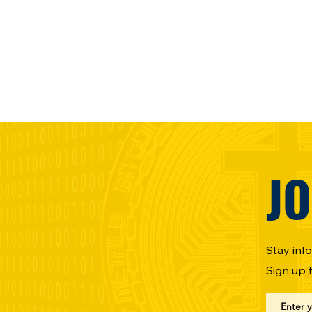
JO
Stay inf
Sign up 