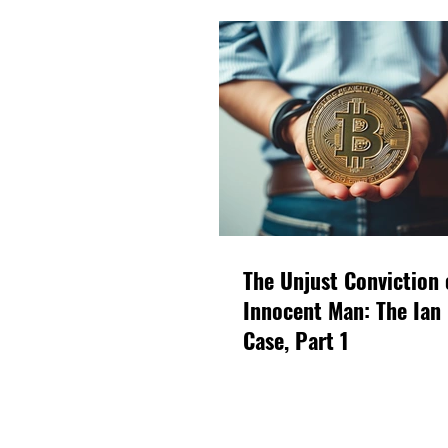
The Unjust Conviction 
Innocent Man: The Ian
Case, Part 1