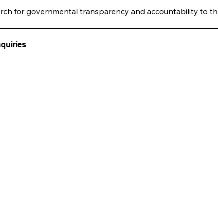
arch for governmental transparency and accountability to th
nquiries