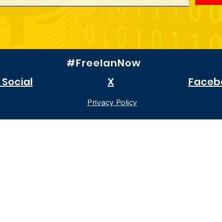
#FreeIanNow
 Social
X
Faceb
Privacy Policy