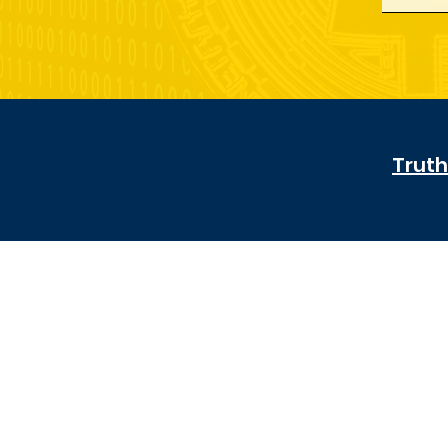
Truth