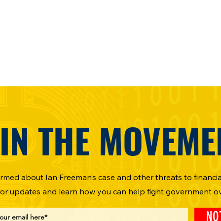
IN THE MOVEME
ormed about Ian Freeman’s case and other threats to financial
for updates and learn how you can help fight government o
NO