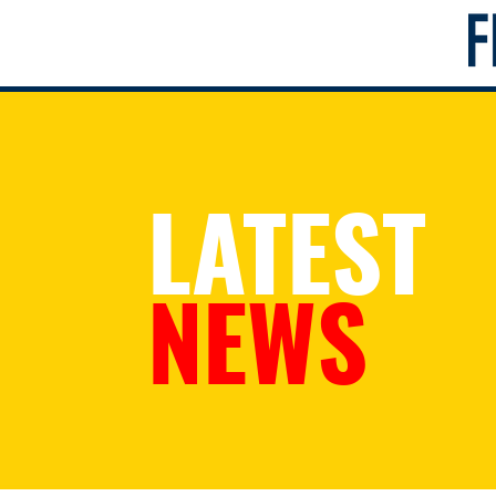
LATEST
NEWS