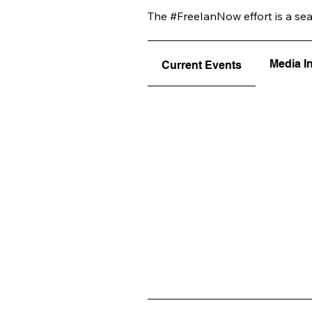
The #FreeIanNow effort is a se
Media I
Current Events