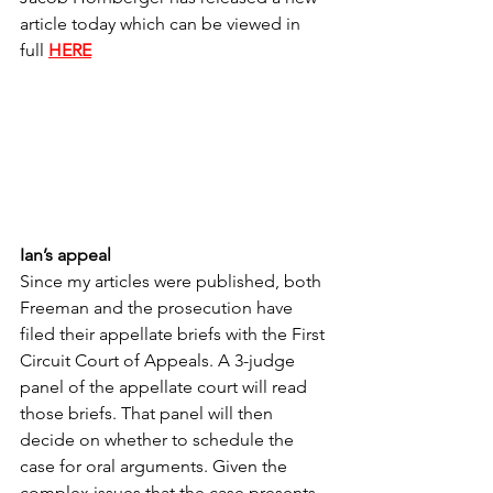
article today which can be viewed in 
full 
HERE
Ian’s appeal
Since my articles were published, both 
Freeman and the prosecution have 
filed their appellate briefs with the First 
Circuit Court of Appeals. A 3-judge 
panel of the appellate court will read 
those briefs. That panel will then 
decide on whether to schedule the 
case for oral arguments. Given the 
complex issues that the case presents, 