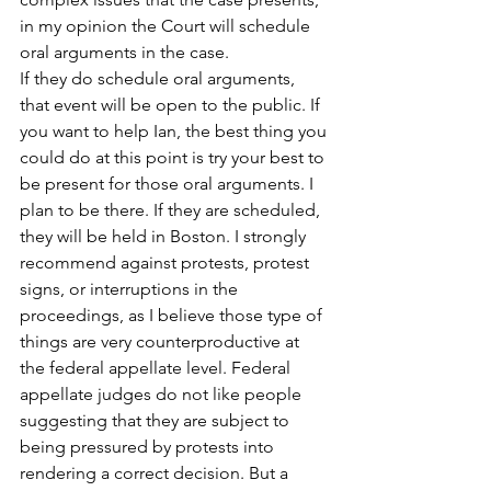
in my opinion the Court will schedule 
oral arguments in the case.
If they do schedule oral arguments, 
that event will be open to the public. If 
you want to help Ian, the best thing you 
could do at this point is try your best to 
be present for those oral arguments. I 
plan to be there. If they are scheduled, 
they will be held in Boston. I strongly 
recommend against protests, protest 
signs, or interruptions in the 
proceedings, as I believe those type of 
things are very counterproductive at 
the federal appellate level. Federal 
appellate judges do not like people 
suggesting that they are subject to 
being pressured by protests into 
rendering a correct decision. But a 