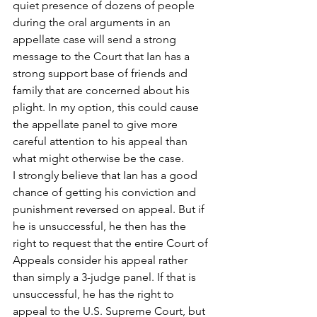
quiet presence of dozens of people 
during the oral arguments in an 
appellate case will send a strong 
message to the Court that Ian has a 
strong support base of friends and 
family that are concerned about his 
plight. In my option, this could cause 
the appellate panel to give more 
careful attention to his appeal than 
what might otherwise be the case.
I strongly believe that Ian has a good 
chance of getting his conviction and 
punishment reversed on appeal. But if 
he is unsuccessful, he then has the 
right to request that the entire Court of 
Appeals consider his appeal rather 
than simply a 3-judge panel. If that is 
unsuccessful, he has the right to 
appeal to the U.S. Supreme Court, but 