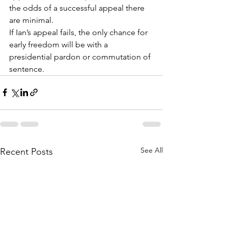
the odds of a successful appeal there 
are minimal.
If Ian’s appeal fails, the only chance for 
early freedom will be with a 
presidential pardon or commutation of 
sentence.
See All
Recent Posts