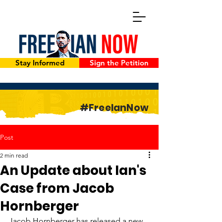
Stay Informed
Sign the Petition
#FreeIanNow
Post
2 min read
An Update about Ian's
Case from Jacob
Hornberger
Jacob Hornberger has released a new 